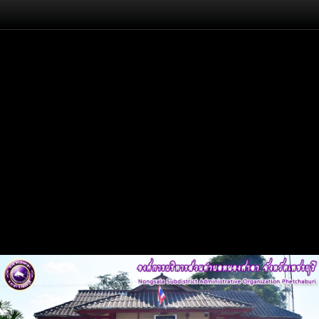
Flash
Back