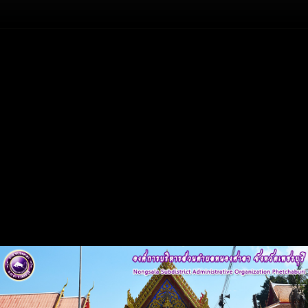
Flash
Back